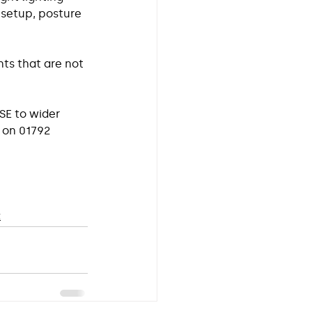
setup, posture 
ts that are not 
SE to wider 
s on 01792 
t