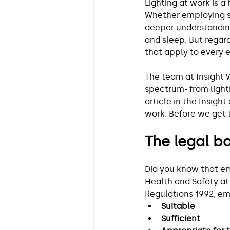
Lighting at work is a 
Whether employing sh
deeper understanding
and sleep. But regar
that apply to every 
The team at Insight 
spectrum- from light
article in the Insight
work. Before we get 
The legal ba
Did you know that e
Health and Safety at
Regulations 1992, em
Suitable
Sufficient