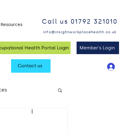
Call us 01792 321010
Resources
Blog and Insights
info@insightworkplacehealth.co.uk
upational Health Portal Login
Member's Login
Contact us
ces
alth at Work