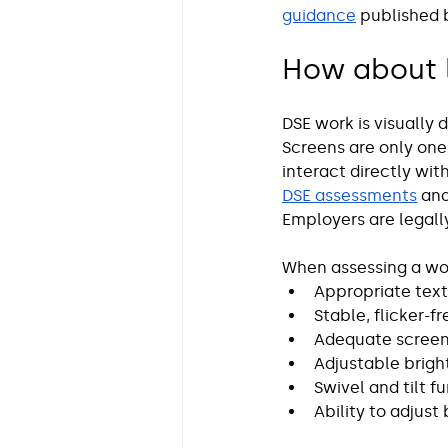
guidance
 published 
How about l
DSE work is visually
Screens are only one
interact directly wi
DSE assessments
 and
Employers are legally
When assessing a wor
Appropriate text 
Stable, flicker-f
Adequate screen 
Adjustable brigh
Swivel and tilt f
Ability to adjust