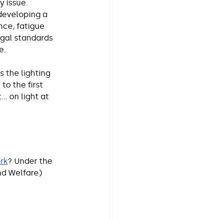
y issue.
developing a 
ce, fatigue 
egal standards 
e.
 the lighting 
o the first 
t… on light at 
ork
? Under the 
nd Welfare) 