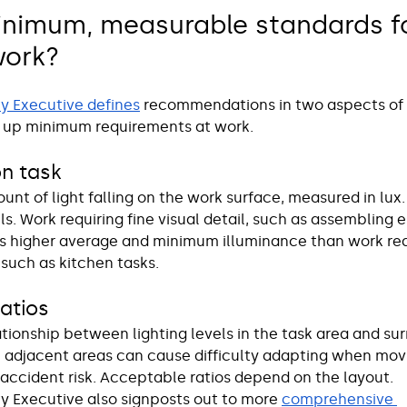
inimum, measurable standards fo
work? 
y Executive defines
 recommendations in two aspects of l
 up minimum requirements at work. 
on task 
ount of light falling on the work surface, measured in lux.
els. Work requiring fine visual detail, such as assembling e
 higher average and minimum illuminance than work requ
 such as kitchen tasks. 
ratios
lationship between lighting levels in the task area and su
 adjacent areas can cause difficulty adapting when mo
accident risk. Acceptable ratios depend on the layout.
y Executive also signposts out to more 
comprehensive 