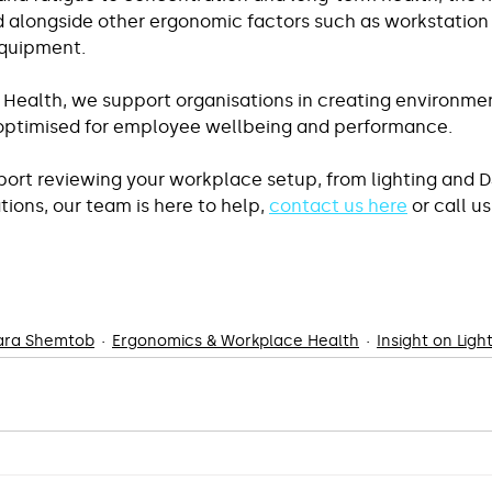
 alongside other ergonomic factors such as workstation 
equipment.
 Health, we support organisations in creating environmen
 optimised for employee wellbeing and performance.
pport reviewing your workplace setup, from lighting and D
ons, our team is here to help, 
contact us here
 or call u
Lara Shemtob
Ergonomics & Workplace Health
Insight on Ligh