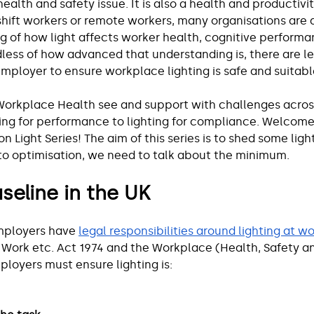
health and safety issue. It is also a health and productivit
ift workers or remote workers, many organisations are 
 of how light affects worker health, cognitive performan
dless of how advanced that understanding is, there are l
employer to ensure workplace lighting is safe and suitabl
Workplace Health see and support with challenges across
ing for performance to lighting for compliance. Welcome t
 on Light Series! The aim of this series is to shed some ligh
to optimisation, we need to talk about the minimum.
seline in the UK
mployers have 
legal responsibilities around lighting at w
 Work etc. Act 1974 and the Workplace (Health, Safety a
ployers must ensure lighting is: