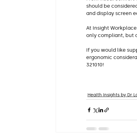
should be considered
and display screen 
At Insight Workplace
only compliant, but
If you would like su
ergonomic considerati
321010!
Health Insights by Dr 