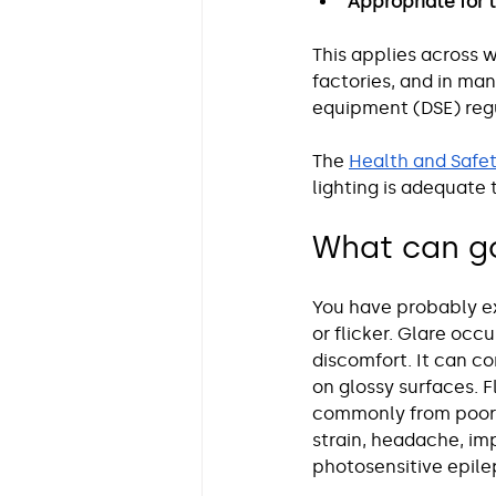
Appropriate for 
This applies across w
factories, and in ma
equipment (DSE) regu
The 
Health and Safet
lighting is adequate 
What can go
You have probably ex
or flicker. Glare occu
discomfort. It can co
on glossy surfaces. F
commonly from poor-q
strain, headache, im
photosensitive epile