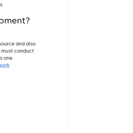
s. 
ipment? 
source and also 
s must conduct 
s one. 
work
. 