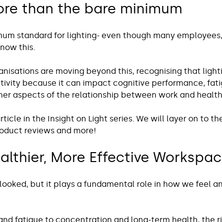
re than the bare minimum 
imum standard for lighting- even though many employees
now this. 
anisations are moving beyond this, recognising that light
tivity because it can impact cognitive performance, fati
r aspects of the relationship between work and health
 article in the Insight on Light series. We will layer on to t
roduct reviews and more!
althier, More Effective Workspa
rlooked, but it plays a fundamental role in how we feel a
nd fatigue to concentration and long-term health, the ri