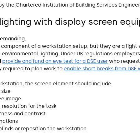
by the Chartered Institution of Building Services Engineer
ighting with display screen equ
 demanding.
 component of a workstation setup, but they are a light 
th environmental lighting. Under UK regulations employer
 
provide and fund an eye test for a DSE user
 who request
 required to plan work to 
enable short breaks from DSE 
kstation, the screen element should include:
size 
ree image
resolution for the task
tness and contrast
unctions
 blinds or reposition the workstation