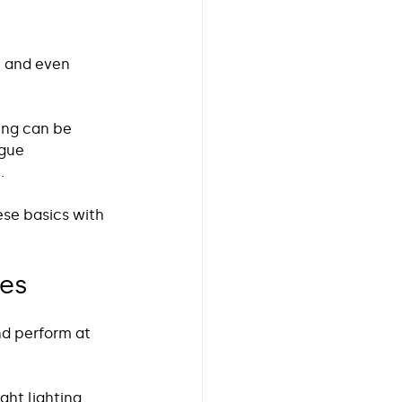
, and even 
ing can be 
gue 
. 
hese basics with 
ces
nd perform at 
ght lighting 