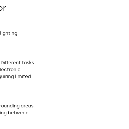
r 
ighting 
 Different tasks 
lectronic 
iring limited 
rrounding areas. 
ving between 