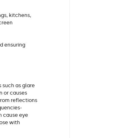
gs, kitchens, 
creen 
d ensuring 
 such as glare 
on or causes 
from reflections 
quencies- 
n cause eye 
ose with 