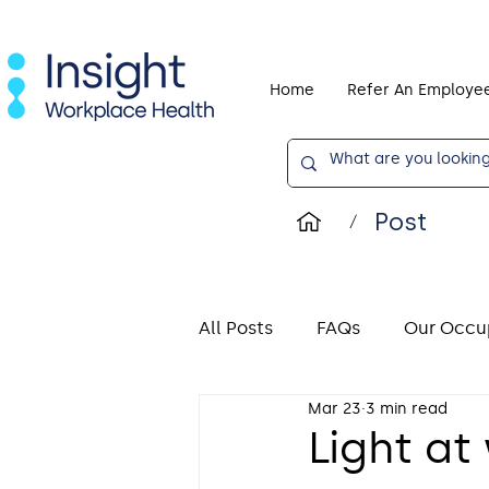
Home
Refer An Employe
Post
/
All Posts
FAQs
Our Occup
Mar 23
3 min read
Display Screen Equipment (
Light at