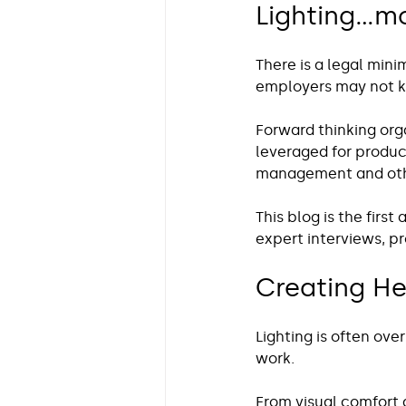
Lighting…mo
There is a legal min
employers may not k
Forward thinking org
leveraged for produc
management and othe
This blog is the first
expert interviews, p
Creating He
Lighting is often ove
work.
From visual comfort a