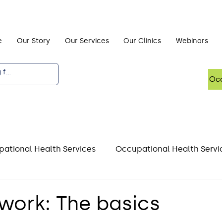
e
Our Story
Our Services
Our Clinics
Webinars
Occ
ational Health Services
Occupational Health Servi
DSE)
Driving and Occupational Health
Mental He
 work: The basics