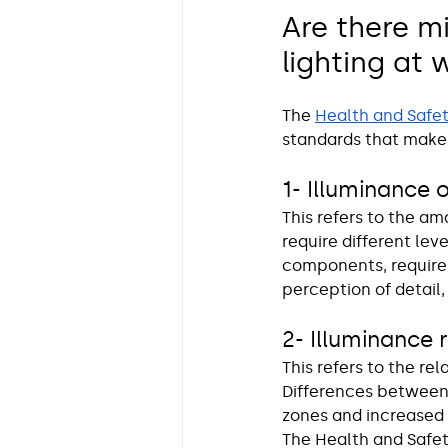
Are there m
lighting at 
The 
Health and Safet
standards that make
1- Illuminance 
This refers to the am
require different lev
components, requires
perception of detail,
2- Illuminance 
This refers to the re
Differences between
zones and increased 
The Health and Safet