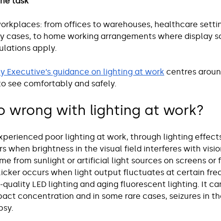
the task
orkplaces: from offices to warehouses, healthcare settin
ny cases, to home working arrangements where display s
lations apply.
y Executive’s guidance on lighting at work
 centres aroun
to see comfortably and safely.
 wrong with lighting at work?
perienced poor lighting at work, through lighting effects
rs when brightness in the visual field interferes with visi
me from sunlight or artificial light sources on screens or 
licker occurs when light output fluctuates at certain fre
uality LED lighting and aging fluorescent lighting. It ca
pact concentration and in some rare cases, seizures in th
psy.