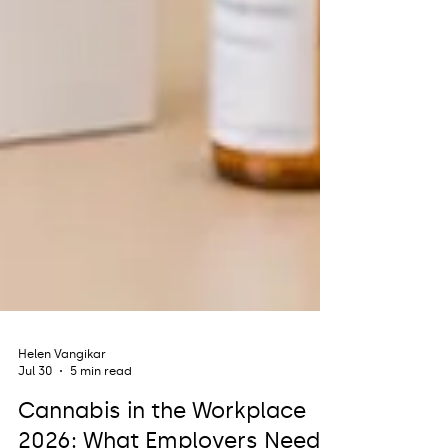
Helen Vangikar
Jul 30
5 min read
Cannabis in the Workplace