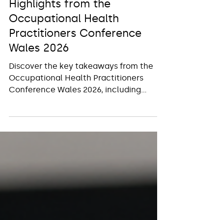
Dr Lara Shemtob
Jul 20
2 min read
Highlights from the
Occupational Health
Practitioners Conference
Wales 2026
Discover the key takeaways from the
Occupational Health Practitioners
Conference Wales 2026, including
expert insights and emerging workplace
health trends.