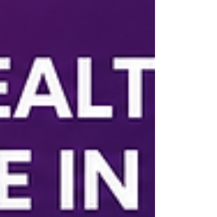
support employers.