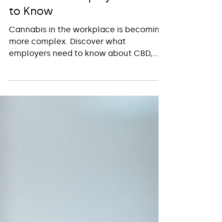
2026: What Employers Need
to Know
Cannabis in the workplace is becoming
more complex. Discover what
employers need to know about CBD,
prescriptions, drug testing and
workplace policies.