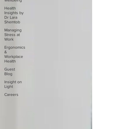
Wellbeing
Health
Insights by
Dr Lara
Shemtob
Managing
Stress at
Work
Ergonomics
&
Workplace
Health
Guest
Blog
Insight on
Light
Careers