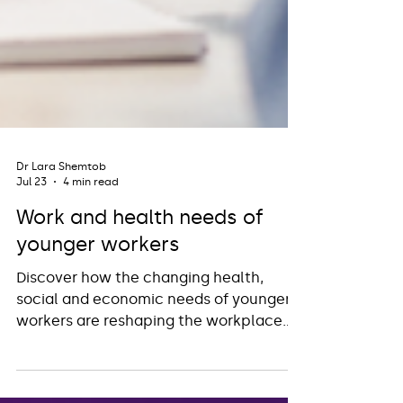
Dr Lara Shemtob
Jul 23
4 min read
Work and health needs of
younger workers
Discover how the changing health,
social and economic needs of younger
workers are reshaping the workplace
and how Occupational Health can