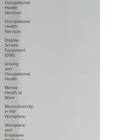
Occupational
Health
Services
Occupational
Health
Services
Display
Screen
Equipment
(DSE)
Driving
and
Occupational
Health
Mental
Health at
Work
Neurodiversity
in the
Workplace
Workplace
and
Employee