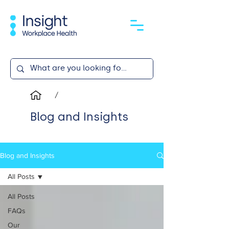
/
Blog and Insights
Blog and Insights
All Posts
All Posts
FAQs
Our