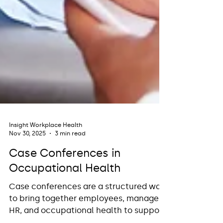
Insight Workplace Health
Nov 30, 2025
3 min read
Case Conferences in
Occupational Health
Case conferences are a structured way
to bring together employees, managers,