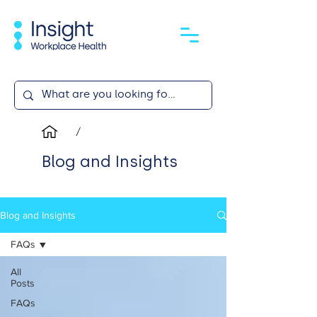
/
Blog and Insights
Blog and Insights
FAQs
All
Posts
FAQs