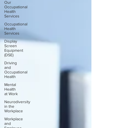
Our
Occupational
Health
Services
Occupational
Health
Services
Display
Screen
Equipment
(DSE)
Driving
and
Occupational
Health
Mental
Health
at Work
Neurodiversity
in the
Workplace
Workplace
and