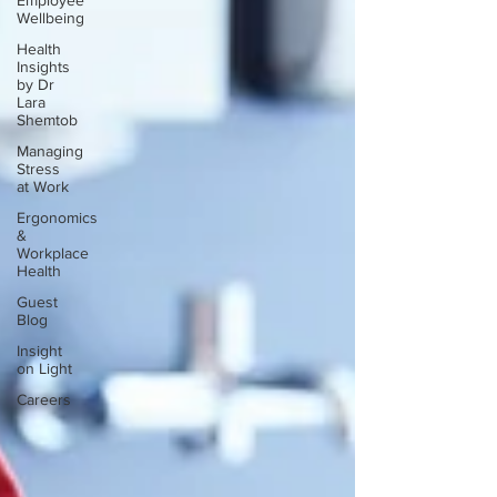
Employee
Wellbeing
Health
Insights
by Dr
Lara
Shemtob
Managing
Stress
at Work
Ergonomics
&
Workplace
Health
Guest
Blog
Insight
on Light
Careers