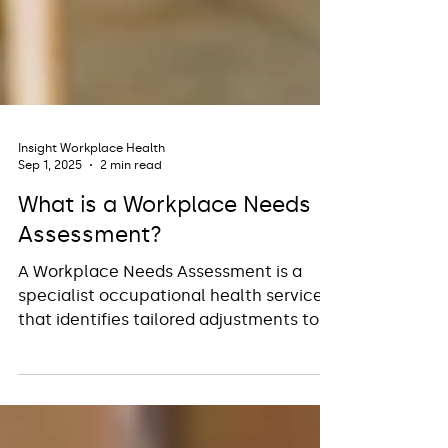
Insight Workplace Health
Sep 1, 2025
2 min read
What is a Workplace Needs
Assessment?
A Workplace Needs Assessment is a
specialist occupational health service
that identifies tailored adjustments to
support neurodiverse employees in
overcoming workplace barriers and