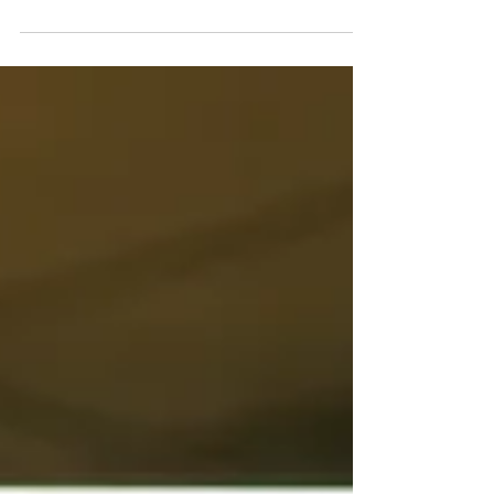
HR, and occupational health to support
decision making in complex or
prolonged health-related cases. This
blog explains what case conferences
involve, when they may be helpful, and
how Insight Workplace Health
facilitates them.