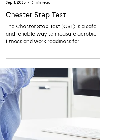
Insight Workplace Health
Sep 1, 2025
3 min read
Chester Step Test
The Chester Step Test (CST) is a safe
and reliable way to measure aerobic
fitness and work readiness for
physically demanding or safety-critical
roles. Used across industries such as
construction, emergency services, and
offshore work, it helps employers assess
capability, promote safety, and support
employees in meeting essential fitness
standards.