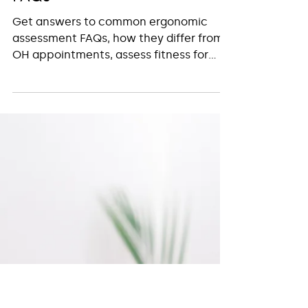
Insight Workplace Health
Mar 12, 2025
2 min read
Ergonomic Assessments -
FAQs
Get answers to common ergonomic
assessment FAQs, how they differ from
OH appointments, assess fitness for
work, and support workplace health