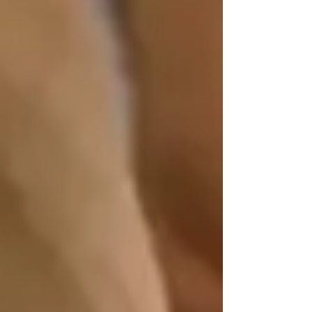
performing at their best.