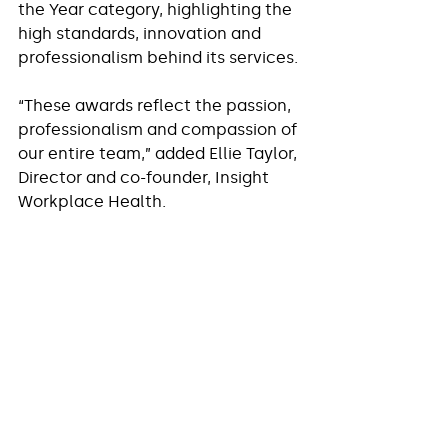
the Year category, highlighting the 
high standards, innovation and 
professionalism behind its services.
“These awards reflect the passion, 
professionalism and compassion of 
our entire team,” added Ellie Taylor, 
Director and co-founder, Insight 
Workplace Health.