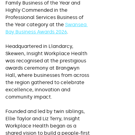
Family Business of the Year and 
Highly Commended in the 
Professional Services Business of 
the Year category at the 
Swansea 
Bay Business Awards 2026
.
Headquartered in Llandarcy, 
Skewen, Insight Workplace Health 
was recognised at the prestigious 
awards ceremony at Brangwyn 
Hall, where businesses from across 
the region gathered to celebrate 
excellence, innovation and 
community impact.
Founded and led by twin siblings, 
Ellie Taylor and Liz Terry, Insight 
Workplace Health began as a 
shared vision to build a people-first 