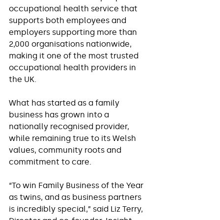
occupational health service that 
supports both employees and 
employers supporting more than 
2,000 organisations nationwide, 
making it one of the most trusted 
occupational health providers in 
the UK.
What has started as a family 
business has grown into a 
nationally recognised provider, 
while remaining true to its Welsh 
values, community roots and 
commitment to care.
“To win Family Business of the Year 
as twins, and as business partners 
is incredibly special,” said Liz Terry, 