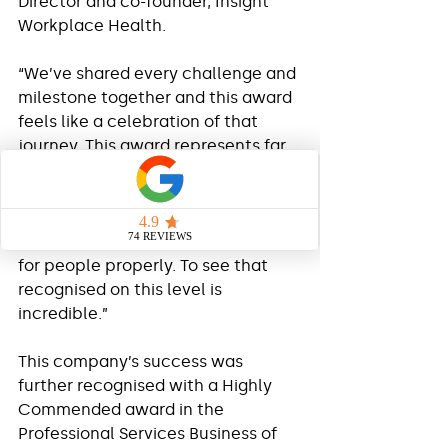
Director and co-founder, Insight 
Workplace Health.
“We’ve shared every challenge and 
milestone together and this award 
feels like a celebration of that 
journey. This award represents far 
more than business success, it 
represents years of belief, 
resilience and family support. We 
started with a simple idea: to care 
for people properly. To see that 
recognised on this level is 
incredible.”
This company’s success was 
further recognised with a Highly 
Commended award in the 
Professional Services Business of 