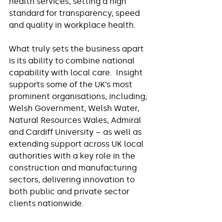
health services, setting a high 
standard for transparency, speed 
and quality in workplace health.
What truly sets the business apart 
is its ability to combine national 
capability with local care.  Insight 
supports some of the UK’s most 
prominent organisations, including; 
Welsh Government, Welsh Water, 
Natural Resources Wales, Admiral 
and Cardiff University – as well as 
extending support across UK local 
authorities with a key role in the 
construction and manufacturing 
sectors, delivering innovation to 
both public and private sector 
clients nationwide.