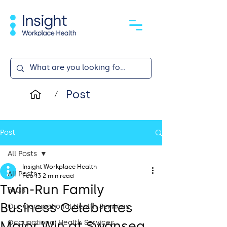
Post
/
Post
All Posts
Insight Workplace Health
All Posts
Feb 13
2 min read
Twin-Run Family
FAQs
Business Celebrates
Our Occupational Health Services
Major Win at Swansea
Occupational Health Services