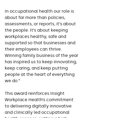
In occupational health our role is 
about far more than policies, 
assessments, or reports, it’s about 
the people. It’s about keeping 
workplaces healthy, safe and 
supported so that businesses and 
their employees can thrive. 
Winning family business of the year 
has inspired us to keep innovating, 
keep caring, and keep putting 
people at the heart of everything 
we do.”
This award reinforces Insight 
Workplace Health’s commitment 
to delivering digitally innovative 
and clinically led occupational 