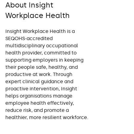
About Insight 
Workplace Health
Insight Workplace Health is a 
SEQOHS-accredited 
multidisciplinary occupational 
health provider, committed to 
supporting employers in keeping 
their people safe, healthy, and 
productive at work. Through 
expert clinical guidance and 
proactive intervention, Insight 
helps organisations manage 
employee health effectively, 
reduce risk, and promote a 
healthier, more resilient workforce.