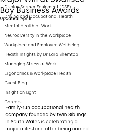
Display Screen Equipment (DSE)
Bay Business Awards
Driving and Occupational Health
Updated:
Apr 8
Mental Health at Work
Neurodiversity in the Workplace
Workplace and Employee Wellbeing
Health Insights by Dr Lara Shemtob
Managing Stress at Work
Ergonomics & Workplace Health
Guest Blog
Insight on Light
Careers
Family-run occupational health 
company founded by twin Siblings 
in South Wales is celebrating a 
major milestone after being named 