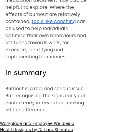
medication treatment may also be 
helpful to explore. Where the 
effects of burnout are relatively 
contained, 
tools like coaching
 can 
be used to help individuals 
optimise their own behaviours and 
attitudes towards work, for 
example, identifying and 
implementing boundaries. 
In summary
Burnout is a real and serious issue. 
But recognising the signs early can 
enable early intervention, making 
all the difference. 
Workplace and Employee Wellbeing
Health Insights by Dr Lara Shemtob