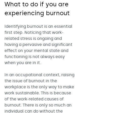
What to do if you are 
experiencing burnout
Identifying burnout is an essential 
first step. Noticing that work-
related stress is ongoing and 
having a pervasive and significant 
effect on your mental state and 
functioning is not always easy 
when you are in it. 
In an occupational context, raising 
the issue of burnout in the 
workplace is the only way to make 
work sustainable. This is because 
of the work-related causes of 
burnout. There is only so much an 
individual can do without the 