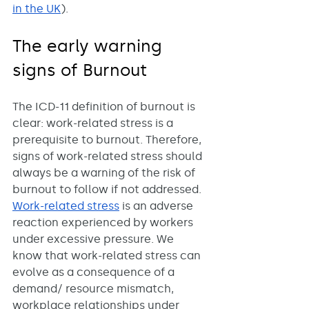
in the UK
).
The early warning 
signs of Burnout
The ICD-11 definition of burnout is 
clear: work-related stress is a 
prerequisite to burnout. Therefore, 
signs of work-related stress should 
always be a warning of the risk of 
burnout to follow if not addressed. 
Work-related stress
 is an adverse 
reaction experienced by workers 
under excessive pressure. We 
know that work-related stress can 
evolve as a consequence of a 
demand/ resource mismatch, 
workplace relationships under 