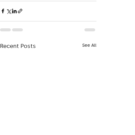
Recent Posts
See All