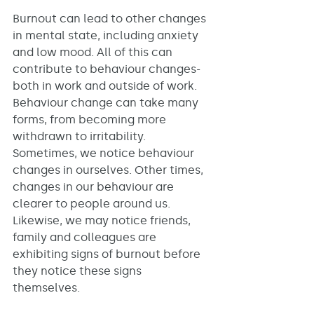
Burnout can lead to other changes 
in mental state, including anxiety 
and low mood. All of this can 
contribute to behaviour changes- 
both in work and outside of work. 
Behaviour change can take many 
forms, from becoming more 
withdrawn to irritability. 
Sometimes, we notice behaviour 
changes in ourselves. Other times, 
changes in our behaviour are 
clearer to people around us. 
Likewise, we may notice friends, 
family and colleagues are 
exhibiting signs of burnout before 
they notice these signs 
themselves. 