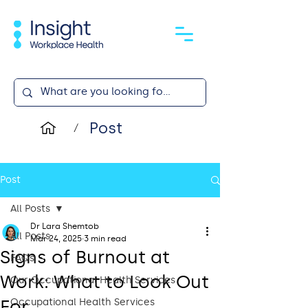
Post
/
Post
All Posts
Dr Lara Shemtob
All Posts
Mar 24, 2025
3 min read
Signs of Burnout at
FAQs
Work: What to Look Out
Our Occupational Health Services
For
Occupational Health Services