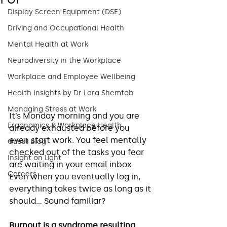
Display Screen Equipment (DSE)
Driving and Occupational Health
Mental Health at Work
Neurodiversity in the Workplace
Workplace and Employee Wellbeing
Health Insights by Dr Lara Shemtob
Managing Stress at Work
It’s Monday morning and you are 
Ergonomics & Workplace Health
already exhausted before you 
even start work. You feel mentally 
Guest Blog
checked out of the tasks you fear 
Insight on Light
are waiting in your email inbox. 
Careers
Even when you eventually log in, 
everything takes twice as long as it 
should… Sound familiar? 
Burnout is a syndrome resulting 