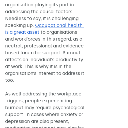
organisation playing its part in 
addressing the causal factors. 
Needless to say, it is challenging 
speaking up. 
Occupational health 
is a great asset
 to organisations 
and workforces in this regard, as a 
neutral, professional and evidence 
based forum for support. Burnout 
affects an individual’s productivity 
at work. This is why it is in the 
organisation’s interest to address it 
too. 
As well addressing the workplace 
triggers, people experiencing 
burnout may require psychological 
support. In cases where anxiety or 
depression are also present, 