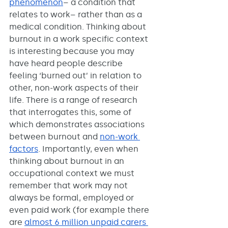
phenomenon
– a condition that 
relates to work– rather than as a 
medical condition. Thinking about 
burnout in a work specific context 
is interesting because you may 
have heard people describe 
feeling ‘burned out’ in relation to 
other, non-work aspects of their 
life. There is a range of research 
that interrogates this, some of 
which demonstrates associations 
between burnout and 
non-work 
factors
. Importantly, even when 
thinking about burnout in an 
occupational context we must 
remember that work may not 
always be formal, employed or 
even paid work (for example there 
are 
almost 6 million unpaid carers 