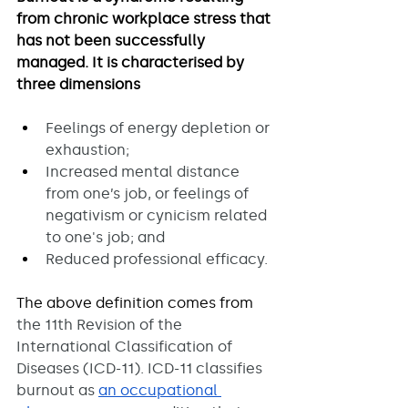
from chronic workplace stress that 
has not been successfully 
managed. It is characterised by 
three dimensions 
Feelings of energy depletion or 
exhaustion;
Increased mental distance 
from one’s job, or feelings of 
negativism or cynicism related 
to one's job; and
Reduced professional efficacy.
The above definition comes from 
the 11th Revision of the 
International Classification of 
Diseases (ICD-11). ICD-11 classifies 
burnout as 
an occupational 