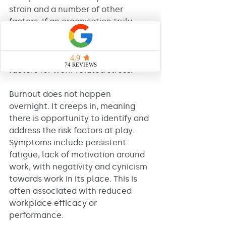
strain and a number of other 
factors. If an organisation truly 
wants to stay ahead of burnout, 
they have to be on the case 
detecting and addressing risk 
factors for work-related stress. 
Burnout does not happen 
overnight. It creeps in, meaning 
there is opportunity to identify and 
address the risk factors at play. 
Symptoms include persistent 
fatigue, lack of motivation around 
work, with negativity and cynicism 
towards work in its place. This is 
often associated with reduced 
workplace efficacy or 
performance. 