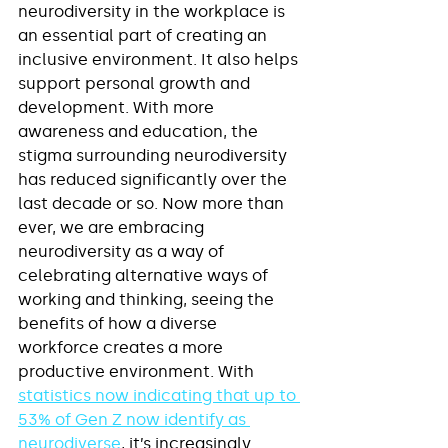
neurodiversity in the workplace is 
an essential part of creating an 
inclusive environment. It also helps 
support personal growth and 
development. With more 
awareness and education, the 
stigma surrounding neurodiversity 
has reduced significantly over the 
last decade or so. Now more than 
ever, we are embracing 
neurodiversity as a way of 
celebrating alternative ways of 
working and thinking, seeing the 
benefits of how a diverse 
workforce creates a more 
productive environment. With 
statistics now indicating that up to 
53% of Gen Z now identify as 
neurodiverse
, it’s increasingly 