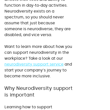
function in day-to-day activities. 
Neurodiversity exists on a 
spectrum, so you should never 
assume that just because 
someone is neurodiverse, they are 
disabled, and vice versa.
Want to learn more about how you 
can support neurodiversity in the 
workplace? Take a look at our 
neurodiversity support service
 and 
start your company's journey to 
become more inclusive.
Why Neurodiversity support 
is important
Learning how to support 