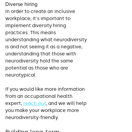
Diverse hiring
In order to create an inclusive 
workplace, it's important to 
implement diversity hiring 
practices. This means 
understanding what neurodiversity 
is and not seeing it as a negative, 
understanding that those with 
neurodiversity hold the same 
potential as those who are 
neurotypical. 
If you would like more information 
from an occupational health 
expert, 
reach out
, and we will help 
you make your workplace more 
neurodiversity-friendly.
Building long-term 