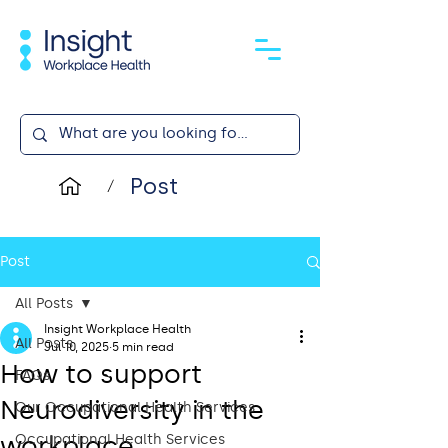
Post
/
Post
All Posts
Insight Workplace Health
All Posts
Jul 10, 2025
5 min read
How to support
FAQs
Neurodiversity in the
Our Occupational Health Services
workplace
Occupational Health Services