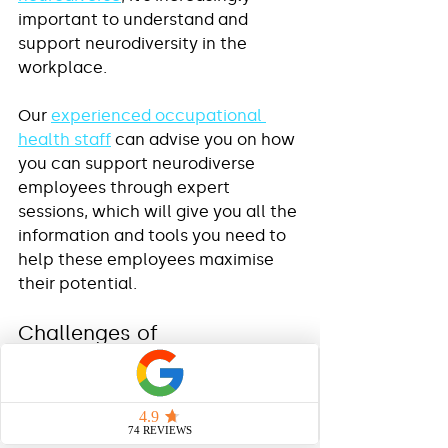
important to understand and 
support neurodiversity in the 
workplace. 
Our 
experienced occupational 
health staff
 can advise you on how 
you can support neurodiverse 
employees through expert 
sessions, which will give you all the 
information and tools you need to 
help these employees maximise 
their potential.
Challenges of 
Neurodiversity in the 
workplace
Those who are neurodiverse could 