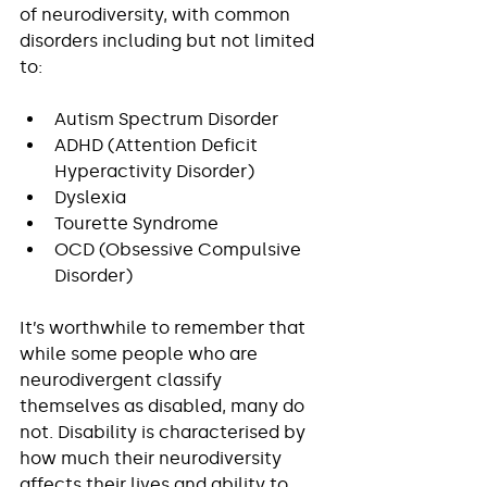
of neurodiversity, with common 
disorders including but not limited 
to:
Autism Spectrum Disorder
ADHD (Attention Deficit 
Hyperactivity Disorder)
Dyslexia
Tourette Syndrome
OCD (Obsessive Compulsive 
Disorder)
It’s worthwhile to remember that 
while some people who are 
neurodivergent classify 
themselves as disabled, many do 
not. Disability is characterised by 
how much their neurodiversity 
affects their lives and ability to 