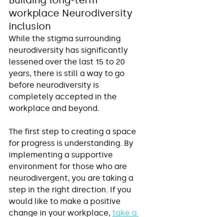
workplace Neurodiversity 
inclusion
While the stigma surrounding 
neurodiversity has significantly 
lessened over the last 15 to 20 
years, there is still a way to go 
before neurodiversity is 
completely accepted in the 
workplace and beyond. 
The first step to creating a space 
for progress is understanding. By 
implementing a supportive 
environment for those who are 
neurodivergent, you are taking a 
step in the right direction. If you 
would like to make a positive 
change in your workplace, 
take a 