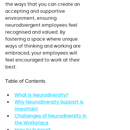
the ways that you can create an 
accepting and supportive 
environment, ensuring 
neurodivergent employees feel 
recognised and valued. By 
fostering a space where unique 
ways of thinking and working are 
embraced, your employees will 
feel encouraged to work at their 
best.
Table of Contents
What is Neurodiversity?
Why Neurodiversity Support is 
Important
Challenges of Neurodiversity in 
the Workplace
How to Support 