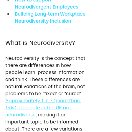
Neurodivergent Employees
Building Long-term Workplace 
Neurodiversity Inclusion
What is Neurodiversity?
Neurodiversity is the concept that 
there are differences in how 
people learn, process information 
and think. These differences are 
natural variations of the brain, not 
problems to be “fixed” or “cured”. 
Approximately 1 in 7 (more than 
15%) of people in the UK are 
neurodiverse
,
 making it an 
important topic to be informed 
about. There are a few variations 