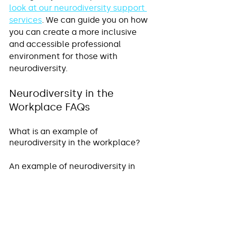
look at our neurodiversity support 
services
. We can guide you on how 
you can create a more inclusive 
and accessible professional 
environment for those with 
neurodiversity.
Neurodiversity in the 
Workplace FAQs
What is an example of 
neurodiversity in the workplace?
An example of neurodiversity in 
the workplace would be, for 
example, hiring and supporting 
someone who is neurodivergent. 
This includes individuals who have 