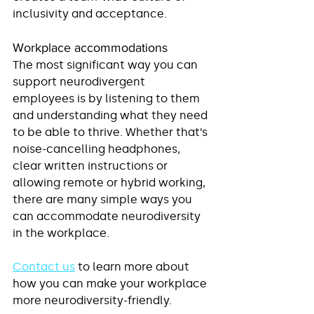
inclusivity and acceptance.
Workplace accommodations
The most significant way you can 
support neurodivergent 
employees is by listening to them 
and understanding what they need 
to be able to thrive. Whether that’s 
noise-cancelling headphones, 
clear written instructions or 
allowing remote or hybrid working, 
there are many simple ways you 
can accommodate neurodiversity 
in the workplace. 
Contact us
 to learn more about 
how you can make your workplace 
more neurodiversity-friendly.