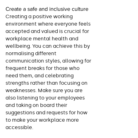
Create a safe and inclusive culture
Creating a positive working 
environment where everyone feels 
accepted and valued is crucial for 
workplace mental health and 
wellbeing. You can achieve this by 
normalising different 
communication styles, allowing for 
frequent breaks for those who 
need them, and celebrating 
strengths rather than focusing on 
weaknesses. Make sure you are 
also listening to your employees 
and taking on board their 
suggestions and requests for how 
to make your workplace more 
accessible.