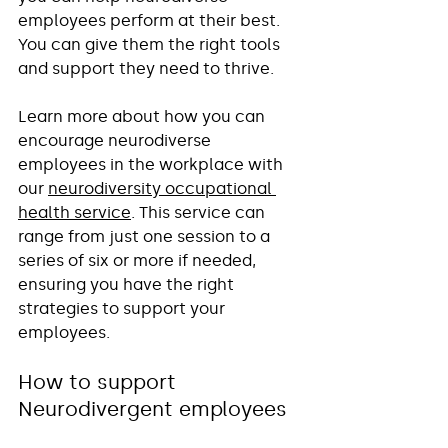
employees perform at their best. 
You can give them the right tools 
and support they need to thrive. 
Learn more about how you can 
encourage neurodiverse 
employees in the workplace with 
our 
neurodiversity occupational 
health service
. This service can 
range from just one session to a 
series of six or more if needed, 
ensuring you have the right 
strategies to support your 
employees.
How to support 
Neurodivergent employees