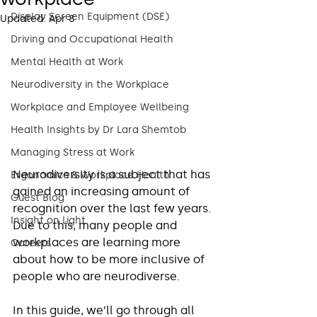
Display Screen Equipment (DSE)
Updated:
Apr 8
Driving and Occupational Health
Mental Health at Work
Neurodiversity in the Workplace
Workplace and Employee Wellbeing
Health Insights by Dr Lara Shemtob
Managing Stress at Work
Neurodiversity is a subject that has 
Ergonomics & Workplace Health
gained an increasing amount of 
Guest Blog
recognition over the last few years. 
Insight on Light
Due to this, many people and 
workplaces are learning more 
Careers
about how to be more inclusive of 
people who are neurodiverse. 
In this guide, we’ll go through all 