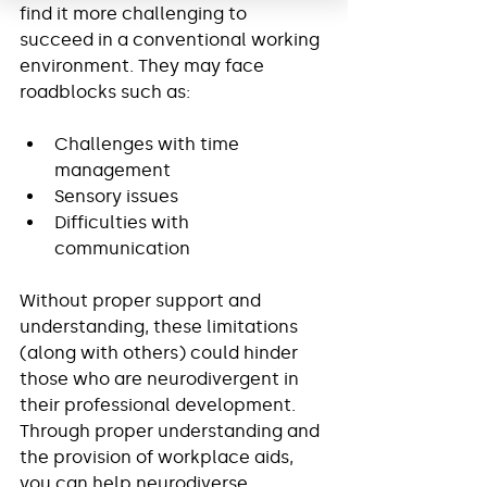
find it more challenging to 
succeed in a conventional working 
environment. They may face 
roadblocks such as:
Challenges with time 
management
Sensory issues
Difficulties with 
communication
Without proper support and 
understanding, these limitations 
(along with others) could hinder 
those who are neurodivergent in 
their professional development. 
Through proper understanding and 
the provision of workplace aids, 
you can help neurodiverse 