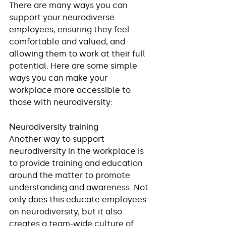
There are many ways you can 
support your neurodiverse 
employees, ensuring they feel 
comfortable and valued, and 
allowing them to work at their full 
potential. Here are some simple 
ways you can make your 
workplace more accessible to 
those with neurodiversity:
Neurodiversity training
Another way to support 
neurodiversity in the workplace is 
to provide training and education 
around the matter to promote 
understanding and awareness. Not 
only does this educate employees 
on neurodiversity, but it also 
creates a team-wide culture of 