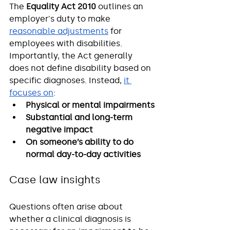
The 
Equality Act 2010
 outlines an 
employer's duty to make 
reasonable adjustments
 for 
employees with disabilities. 
Importantly, the Act generally 
does not define disability based on 
specific diagnoses. Instead, 
it 
focuses on
:
Physical or mental impairments
Substantial and long-term 
negative impact
On someone’s ability to do 
normal day-to-day activities
Case law insights
Questions often arise about 
whether a clinical diagnosis is 