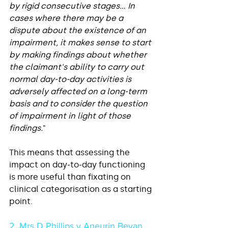
by rigid consecutive stages... In 
cases where there may be a 
dispute about the existence of an 
impairment, it makes sense to start 
by making findings about whether 
the claimant's ability to carry out 
normal day-to-day activities is 
adversely affected on a long-term 
basis and to consider the question 
of impairment in light of those 
findings.
"
This means that assessing the 
impact on day-to-day functioning 
is more useful than fixating on 
clinical categorisation as a starting 
point.
2. Mrs D Phillips v Aneurin Bevan 