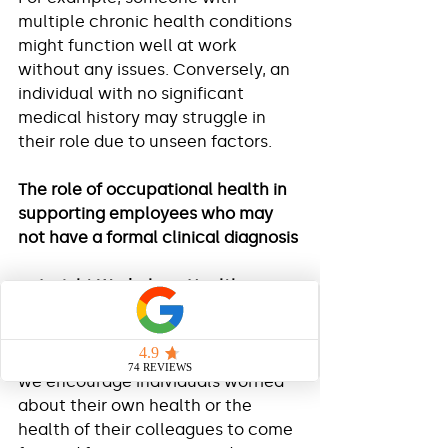
multiple chronic health conditions 
might function well at work 
without any issues. Conversely, an 
individual with no significant 
medical history may struggle in 
their role due to unseen factors.
The role of occupational health in 
supporting employees who may 
not have a formal clinical diagnosis 
At 
Insight Workplace Health
, we 
encourage employers and 
managers to refer any employee 
they are concerned about. Equally, 
we encourage individuals worried 
about their own health or the 
health of their colleagues to come 