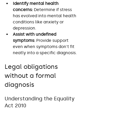
Identify mental health 
concerns:
 Determine if stress 
has evolved into mental health 
conditions like anxiety or 
depression.
Assist with undefined 
symptoms:
 Provide support 
even when symptoms don't fit 
neatly into a specific diagnosis.
Legal obligations 
without a formal 
diagnosis
Understanding the Equality 
Act 2010