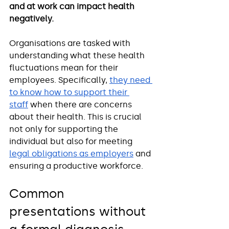
and at work can impact health 
negatively. 
Organisations are tasked with 
understanding what these health 
fluctuations mean for their 
employees. Specifically, 
they need 
to know how to support their 
staff
 when there are concerns 
about their health. This is crucial 
not only for supporting the 
individual but also for meeting 
legal obligations as employers
 and 
ensuring a productive workforce.
Common 
presentations without 