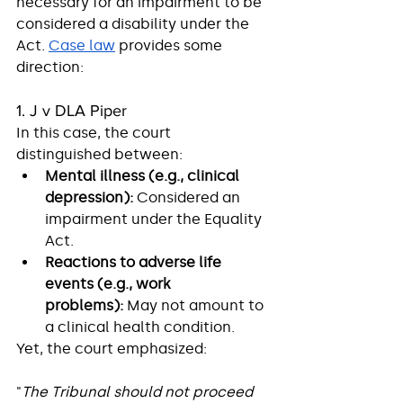
necessary for an impairment to be 
considered a disability under the 
Act. 
Case law
 provides some 
direction:
1. J v DLA Piper
In this case, the court 
distinguished between:
Mental illness (e.g., clinical 
depression):
 Considered an 
impairment under the Equality 
Act.
Reactions to adverse life 
events (e.g., work 
problems):
 May not amount to 
a clinical health condition.
Yet, the court emphasized:
"
The Tribunal should not proceed 