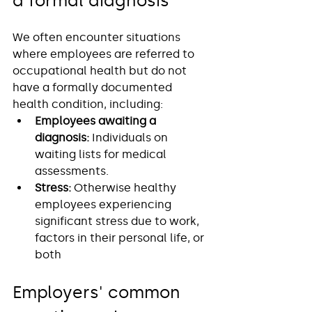
a formal diagnosis
We often encounter situations 
where employees are referred to 
occupational health but do not 
have a formally documented 
health condition, including:
Employees awaiting a 
diagnosis:
 Individuals on 
waiting lists for medical 
assessments.
Stress:
 Otherwise healthy 
employees experiencing 
significant stress due to work, 
factors in their personal life, or 
both 
Employers' common 