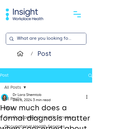
Post
/
Post
All Posts
Dr Lara Shemtob
All Posts
Dec 6, 2024
3 min read
How much does a
FAQs
formal diagnosis matter
Our Occupational Health Services
when concerned about
Occupational Health Services