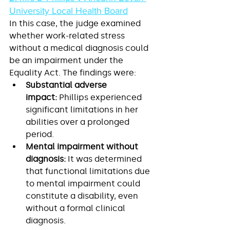
University Local Health Board
In this case, the judge examined 
whether work-related stress 
without a medical diagnosis could 
be an impairment under the 
Equality Act. The findings were:
Substantial adverse 
impact:
 Phillips experienced 
significant limitations in her 
abilities over a prolonged 
period.
Mental impairment without 
diagnosis:
 It was determined 
that functional limitations due 
to mental impairment could 
constitute a disability, even 
without a formal clinical 
diagnosis.