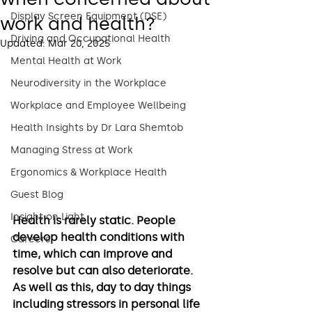
Display Screen Equipment (DSE)
work and health?
Driving and Occupational Health
Updated:
Mar 20, 2025
Mental Health at Work
Neurodiversity in the Workplace
Workplace and Employee Wellbeing
Health Insights by Dr Lara Shemtob
Managing Stress at Work
Ergonomics & Workplace Health
Guest Blog
Insight on Light
Health is rarely static. People 
develop health conditions with 
Careers
time, which can improve and 
resolve but can also deteriorate. 
As well as this, day to day things 
including stressors in personal life 