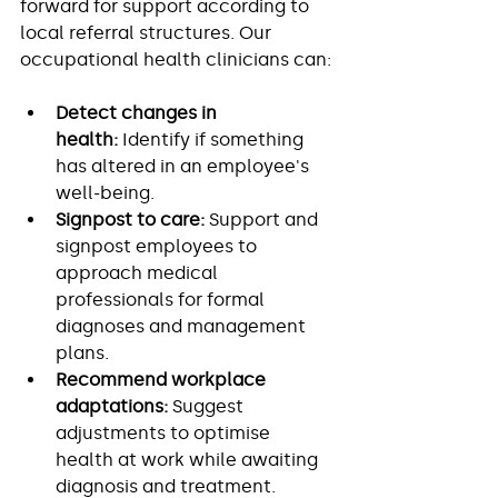
forward for support according to 
local referral structures. Our 
occupational health clinicians can:
Detect changes in 
health:
 Identify if something 
has altered in an employee's 
well-being.
Signpost to care:
 Support and 
signpost employees to 
approach medical 
professionals for formal 
diagnoses and management 
plans.
Recommend workplace 
adaptations:
 Suggest 
adjustments to optimise 
health at work while awaiting 
diagnosis and treatment.