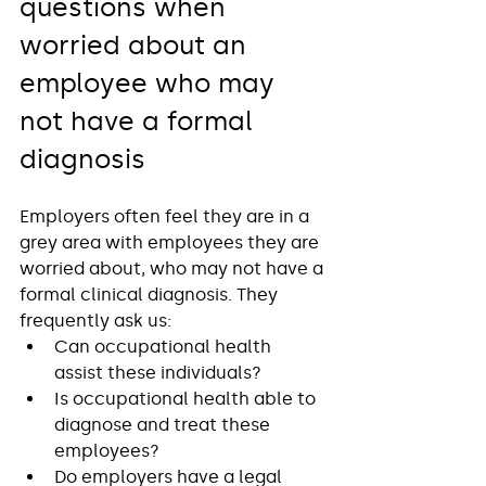
questions when 
worried about an 
employee who may 
not have a formal 
diagnosis
Employers often feel they are in a 
grey area with employees they are 
worried about, who may not have a 
formal clinical diagnosis. They 
frequently ask us:
Can occupational health 
assist these individuals?
Is occupational health able to 
diagnose and treat these 
employees?
Do employers have a legal 