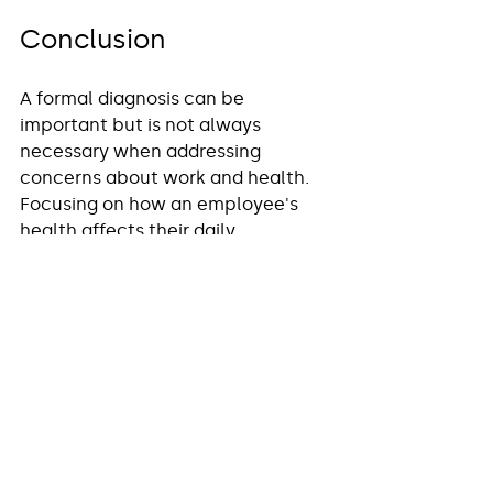
Conclusion
A formal diagnosis can be 
important but is not always 
necessary when addressing 
concerns about work and health. 
Focusing on how an employee's 
health affects their daily 
functioning is crucial. Employers 
have legal obligations to support 
employees with disabilities, 
even 
without a specific clinical 
diagnosis
. Occupational Health 
can play a vital role in assessing 
functional impairment, 
recommending workplace 
adjustments, and guiding both 