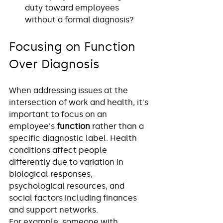
duty toward employees 
without a formal diagnosis?
Focusing on Function 
Over Diagnosis
When addressing issues at the 
intersection of work and health, it's 
important to focus on an 
employee's 
function
 rather than a 
specific diagnostic label. Health 
conditions affect people 
differently due to variation in 
biological responses, 
psychological resources, and 
social factors including finances 
and support networks.
For example, someone with 