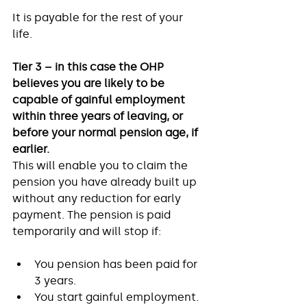
It is payable for the rest of your 
life. 
Tier 3 – in this case the OHP 
believes you are likely to be 
capable of gainful employment 
within three years of leaving, or 
before your normal pension age, if 
earlier.
This will enable you to claim the 
pension you have already built up 
without any reduction for early 
payment. The pension is paid 
temporarily and will stop if: 
You pension has been paid for 
3 years. 
You start gainful employment. 