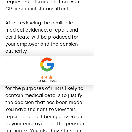
requested information from your 
GP or specialist consultant. 
After reviewing the available 
medical evidence, a report and 
certificate will be produced for 
your employer and the pension 
authority. 
Consent
The report produced by the OHP 
for the purposes of IHR is likely to 
contain medical details to justify 
the decision that has been made.  
You have the right to view this 
report prior to it being passed on 
to your employer and the pension 
authority.  You also have the right 