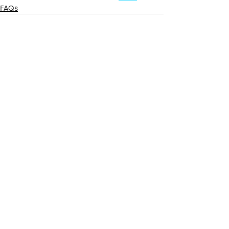
FAQs
Recent Posts
See All