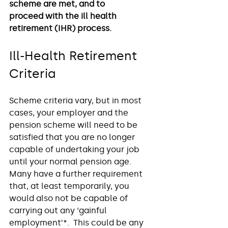
scheme are met, and to 
proceed with the ill health 
retirement (IHR) process.
Ill-Health Retirement 
Criteria
Scheme criteria vary, but in most 
cases, your employer and the 
pension scheme will need to be 
satisfied that you are no longer 
capable of undertaking your job 
until your normal pension age.  
Many have a further requirement 
that, at least temporarily, you 
would also not be capable of 
carrying out any ‘gainful 
employment’*.  This could be any 