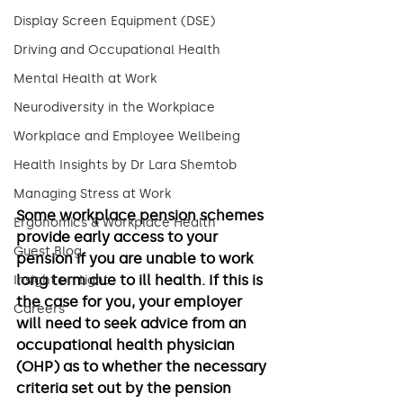
Display Screen Equipment (DSE)
Driving and Occupational Health
Mental Health at Work
Neurodiversity in the Workplace
Workplace and Employee Wellbeing
Health Insights by Dr Lara Shemtob
Managing Stress at Work
Some workplace pension schemes 
Ergonomics & Workplace Health
provide early access to your 
Guest Blog
pension if you are unable to work 
long term due to ill health. If this is 
Insight on Light
the case for you, your employer 
Careers
will need to seek advice from an 
occupational health physician 
(OHP) as to whether the necessary 
criteria set out by the pension 