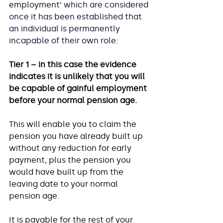
employment’ 
which are considered 
once it has been established that 
an individual is permanently 
incapable of their own role:
Tier 1 – in this case the evidence 
indicates it is unlikely that you will 
be capable of gainful employment 
before your normal pension age.
This will enable you to claim the 
pension you have already built up 
without any reduction for early 
payment, plus the pension you 
would have built up from the 
leaving date to your normal 
pension age. 
It is payable for the rest of your 