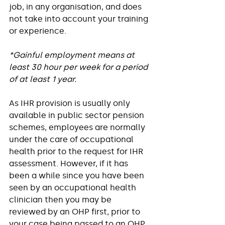
job, in any organisation, and does 
not take into account your training 
or experience. 
*Gainful employment means at 
least 30 hour per week for a period 
of at least 1 year.
As IHR provision is usually only 
available in public sector pension 
schemes, employees are normally 
under the care of occupational 
health prior to the request for IHR 
assessment. However, if it has 
been a while since you have been 
seen by an occupational health 
clinician then you may be 
reviewed by an OHP first, prior to 
your case being passed to an OHP 