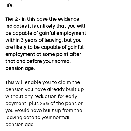
life. 
Tier 2 - in this case the evidence 
indicates it is unlikely that you will 
be capable of gainful employment 
within 3 years of leaving, but you 
are likely to be capable of gainful 
employment at some point after 
that and before your normal 
pension age.
This will enable you to claim the 
pension you have already built up 
without any reduction for early 
payment, plus 25% of the pension 
you would have built up from the 
leaving date to your normal 
pension age. 