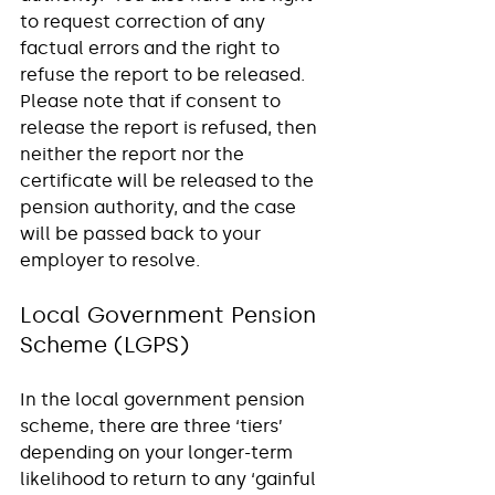
to request correction of any 
factual errors and the right to 
refuse the report to be released.  
Please note that if consent to 
release the report is refused, then 
neither the report nor the 
certificate will be released to the 
pension authority, and the case 
will be passed back to your 
employer to resolve. 
Local Government Pension 
Scheme (LGPS) 
In the local government pension 
scheme, there are three ‘tiers’ 
depending on your longer-term 
likelihood to return to any ‘gainful 