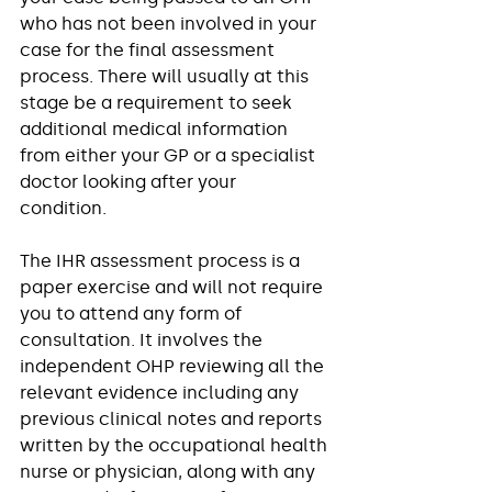
who has not been involved in your 
case for the final assessment 
process. There will usually at this 
stage be a requirement to seek 
additional medical information 
from either your GP or a specialist 
doctor looking after your 
condition.  
The IHR assessment process is a 
paper exercise and will not require 
you to attend any form of 
consultation. It involves the 
independent OHP reviewing all the 
relevant evidence including any 
previous clinical notes and reports 
written by the occupational health 
nurse or physician, along with any 