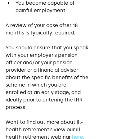
You become capable of 
gainful employment.  
A review of your case after 18 
months is typically required. 
You should ensure that you speak 
with your employer’s pension 
officer and/or your pension 
provider or a financial advisor 
about the specific benefits of the 
scheme in which you are 
enrolled at an early stage, and 
ideally prior to entering the IHR 
process. 
Want to find out more about ill-
health retirement? View our ill-
health retirement webinar 
here
.