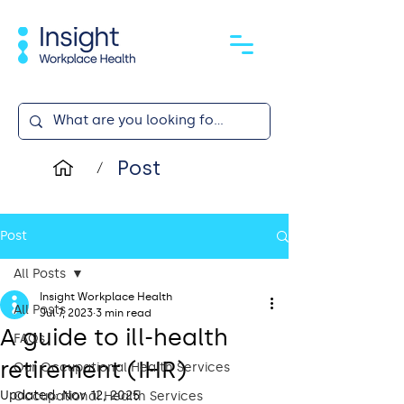
Post
/
Post
All Posts
Insight Workplace Health
All Posts
Jul 7, 2023
3 min read
A guide to ill-health
FAQs
retirement (IHR)
Our Occupational Health Services
Updated:
Nov 12, 2025
Occupational Health Services