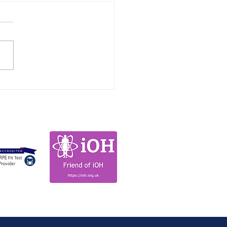
lights from the
upational Health
titioners Conference
es 2026