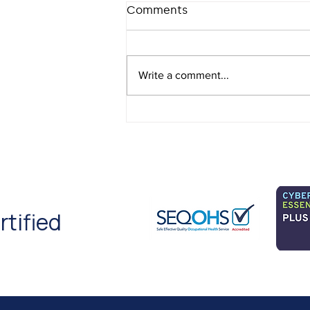
Comments
Write a comment...
Cannabis in the
Workplace 2026: What
Employers Need to Know
rtified