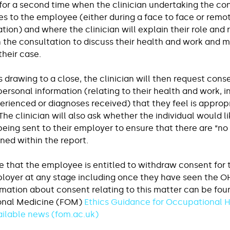
for a second time when the clinician undertaking the con
s to the employee (either during a face to face or remo
ation) and where the clinician will explain their role and 
 the consultation to discuss their health and work and m
their case.
s drawing to a close, the clinician will then request cons
rsonal information (relating to their health and work, i
ienced or diagnoses received) that they feel is appropr
The clinician will also ask whether the individual would li
 being sent to their employer to ensure that there are “no 
ed within the report.
te that the employee is entitled to withdraw consent for 
ployer at any stage including once they have seen the OH 
rmation about consent relating to this matter can be foun
onal Medicine (FOM) 
Ethics Guidance for Occupational H
ailable news (
fom.ac.uk
)