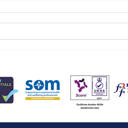
Work and health needs of
High
younger workers
Occ
Prac
Wal