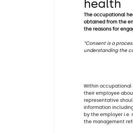
health
Neurodiversity in the Workp
The occupational he
obtained from the emp
Health Insights by Dr Lara 
the reasons for enga
“Consent is a proces
understanding the co
Guest Blog
Insight on Li
Within occupational 
their employee about 
representative shoul
information includin
by the employer i.e.
the management refe