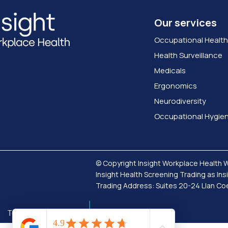
Our services
Occupational Health
Health Surveillance
Medicals
Ergonomics
Neurodiversity
Occupational Hygie
© Copyright Insight Workplace Health 
Insight Health Screening Trading as In
Trading Address: Suites 20-24 Llan 
Terms & Conditions
Privacy Policy