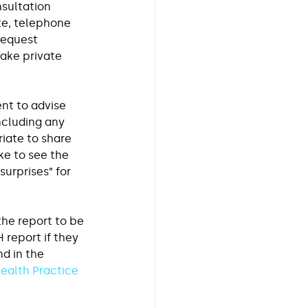
sultation 
te, telephone 
request 
ake private 
ent to advise 
ncluding any 
iate to share 
ke to see the 
surprises” for 
the report to be 
report if they 
d in the 
ealth Practice 