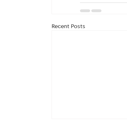
Recent Posts