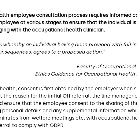
lace
Workplace and Employee Wellbeing
alth employee consultation process requires informed c
loyee at various stages to ensure that the individual is 
Shemtob
Managing Stress at Work
Ergonomics & 
ging with the occupational health clinician.
s whereby an individual having been provided with full i
nsequences, agrees to a proposed action.”  
ght
Careers
Faculty of Occupational
Ethics Guidance for Occupational Health P
health, consent is first obtained by the employer when s
the reason for the initial OH referral, the line manager o
d ensure that the employee consent to the sharing of the
g personal details and any supplemental information wh
 minutes from welfare meetings etc. with occupational he
rral to comply with GDPR.