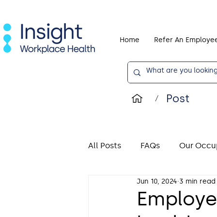
Home
Refer An Employe
Post
/
All Posts
FAQs
Our Occup
Jun 10, 2024
3 min read
Display Screen Equipment (
Employe