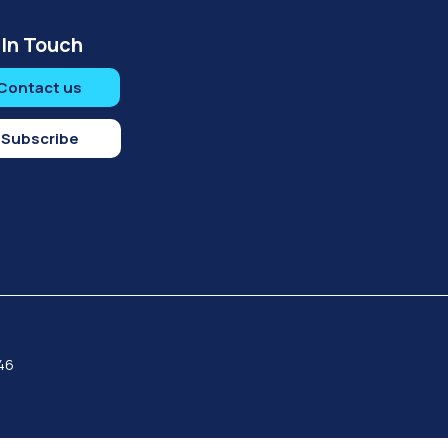
 In Touch
Contact us
Subscribe
046