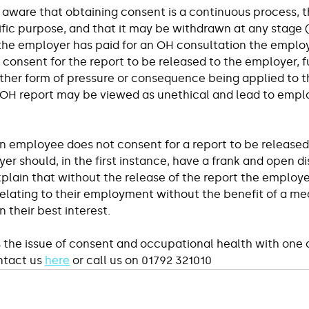
aware that obtaining consent is a continuous process, tha
ific purpose, and that it may be withdrawn at any stage (
he employer has paid for an OH consultation the employ
e consent for the report to be released to the employer, 
other form of pressure or consequence being applied to 
 OH report may be viewed as unethical and lead to empl
an employee does not consent for a report to be released
r should, in the first instance, have a frank and open di
lain that without the release of the report the employer
elating to their employment without the benefit of a med
n their best interest.
s the issue of consent and occupational health with one o
ntact us 
here
 or call us on 01792 321010