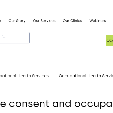
e
Our Story
Our Services
Our Clinics
Webinars
Occ
ational Health Services
Occupational Health Servi
DSE)
Driving and Occupational Health
Mental He
e consent and occupa