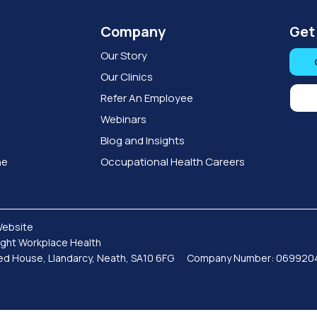
Company
Get
Our Story
Our Clinics
Refer An Employee
Webinars
Blog and Insights
ne
Occupational Health Careers
Website
sight Workplace Health
Coed House, Llandarcy, Neath, SA10 6FG Company Number: 06992