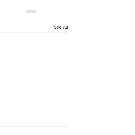
See All