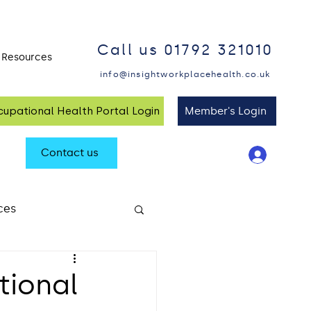
Call us 01792 321010
Resources
Blog and Insights
info@insightworkplacehealth.co.uk
upational Health Portal Login
Member's Login
Contact us
ces
alth at Work
tional