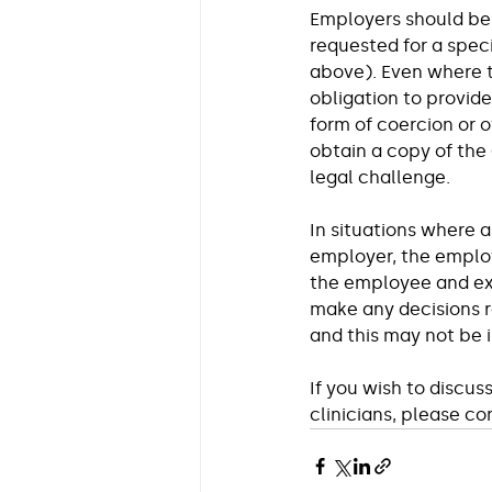
Employers should be 
requested for a spec
above). Even where t
obligation to provid
form of coercion or 
obtain a copy of the
legal challenge.
In situations where 
employer, the employe
the employee and exp
make any decisions r
and this may not be i
If you wish to discus
clinicians, please co