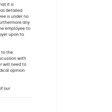
t it is 
as detailed 
ee is under no 
furthermore any 
the employee to 
oyer upon to 
 to the 
scussion with 
 will need to 
ical opinion 
f our 