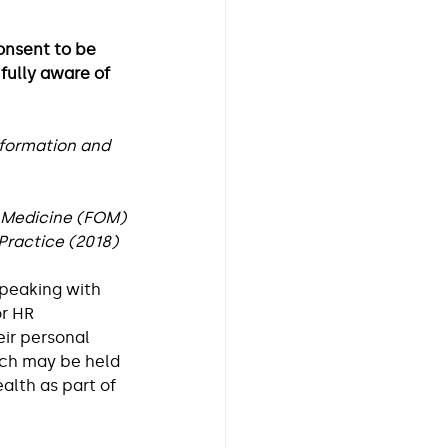
onsent to be 
fully aware of 
Workplace Health
nformation and 
 Medicine (FOM)
ractice (2018)  
peaking with 
r HR 
ir personal 
ich may be held 
alth as part of 