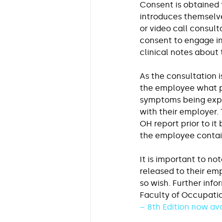
Consent is obtained 
introduces themselve
or video call consult
consent to engage in
clinical notes about 
As the consultation i
the employee what pe
symptoms being exper
with their employer. 
OH report prior to it
the employee contain
It is important to no
released to their em
so wish. Further info
Faculty of Occupati
– 8th Edition now av